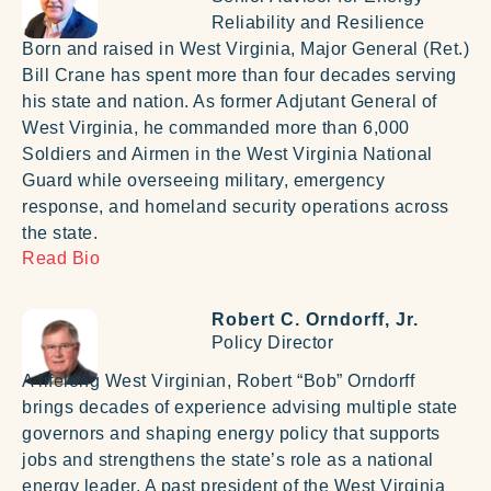
Reliability and Resilience
Born and raised in West Virginia, Major General (Ret.)
Bill Crane has spent more than four decades serving
his state and nation. As former Adjutant General of
West Virginia, he commanded more than 6,000
Soldiers and Airmen in the West Virginia National
Guard while overseeing military, emergency
response, and homeland security operations across
the state.
Read Bio
Robert C. Orndorff, Jr.
Policy Director
A lifelong West Virginian, Robert “Bob” Orndorff
brings decades of experience advising multiple state
governors and shaping energy policy that supports
jobs and strengthens the state’s role as a national
energy leader. A past president of the West Virginia