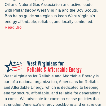
Oil and Natural Gas Association and active leader
with Philanthropy West Virginia and the Boy Scouts,
Bob helps guide strategies to keep West Virginia’s
energy affordable, reliable, and locally controlled.
Read Bio
West Virginians for Reliable and Affordable Energy is
part of a national organization, Americans for Reliable
and Affordable Energy, which is dedicated to keeping
energy secure, affordable, and reliable for generations
to come. We advocate for common-sense policies that
strengthen America’s energy backbone and ensure our