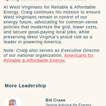
At West Virginians for Reliable & Affordable
Energy, Craig continues his mission to ensure
West Virginians remain in control of our
energy future, advocating for common-sense
policies that modernize the grid, lower costs,
and secure good-paying local jobs, while
preserving West Virginia’s proud role as a
leader in powering America.
Note: Craig also serves as Executive Director
of our national organization,
Americans for
Reliable & Affordable Energy.
More Leadership
Bill Crane
Senior Advisor for Energy