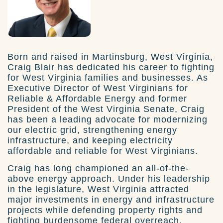
Born and raised in Martinsburg, West Virginia,
Craig Blair has dedicated his career to fighting
for West Virginia families and businesses. As
Executive Director of West Virginians for
Reliable & Affordable Energy and former
President of the West Virginia Senate, Craig
has been a leading advocate for modernizing
our electric grid, strengthening energy
infrastructure, and keeping electricity
affordable and reliable for West Virginians.
Craig has long championed an all-of-the-
above energy approach. Under his leadership
in the legislature, West Virginia attracted
major investments in energy and infrastructure
projects while defending property rights and
fighting burdensome federal overreach.