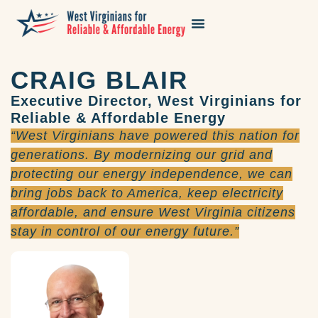
CRAIG BLAIR
Executive Director, West Virginians for
Reliable & Affordable Energy
“West Virginians have powered this nation for
generations. By modernizing our grid and
protecting our energy independence, we can
bring jobs back to America, keep electricity
affordable, and ensure West Virginia citizens
stay in control of our energy future.”