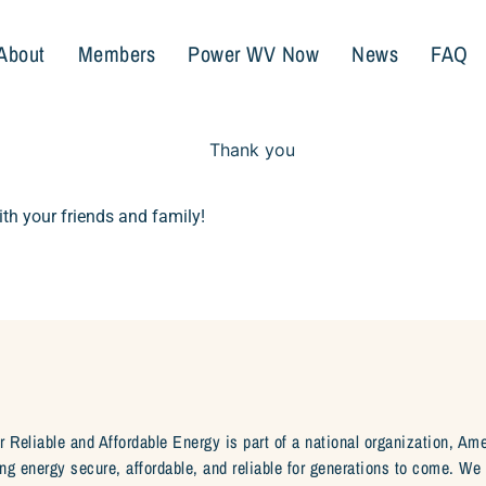
About
Members
Power WV Now
News
FAQ
th your friends and family!
r Reliable and Affordable Energy is part of a national organization, Am
ng energy secure, affordable, and reliable for generations to come. W