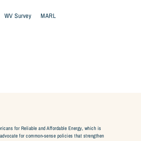
WV Survey
MARL
ericans for Reliable and Affordable Energy, which is
e advocate for common-sense policies that strengthen