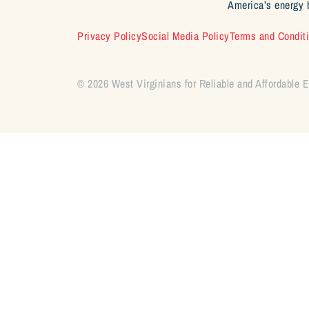
America’s energy 
Privacy Policy
Social Media Policy
Terms and Condit
© 2026 West Virginians for Reliable and Affordable 