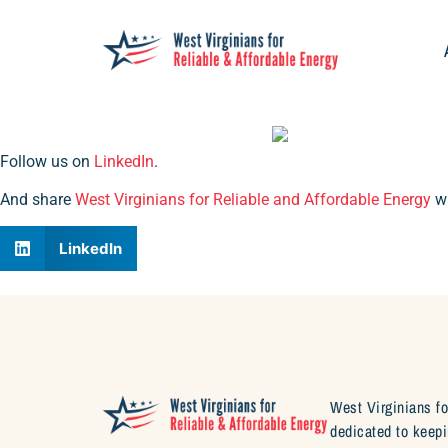
Follow us on
LinkedIn
.
And share
West Virginians for Reliable and Affordable Energy
wi
LinkedIn
West Virginians fo
dedicated to keepi