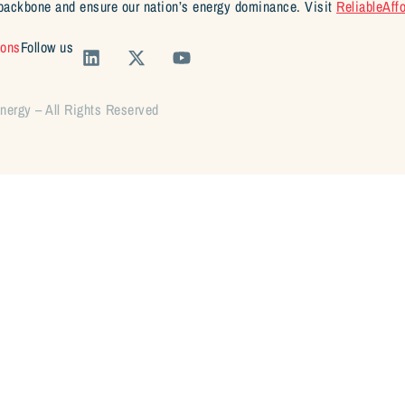
backbone and ensure our nation’s energy dominance. Visit
ReliableAff
ions
Follow us
Energy – All Rights Reserved