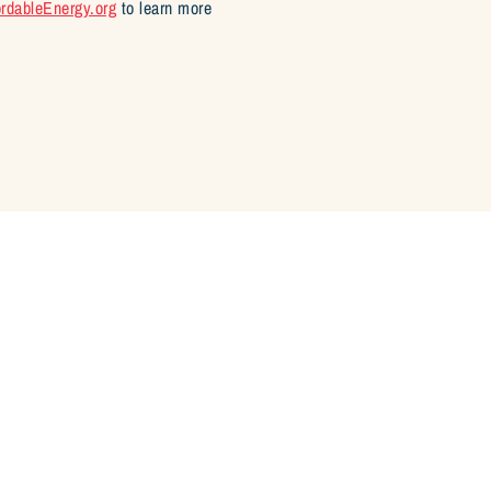
ordableEnergy.org
to learn more