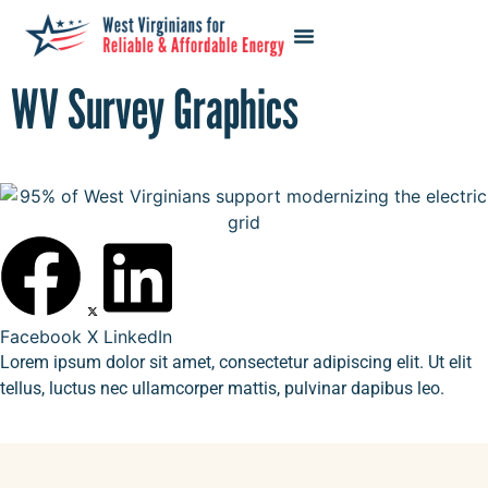
WV Survey Graphics
Facebook
X
LinkedIn
Lorem ipsum dolor sit amet, consectetur adipiscing elit. Ut elit
tellus, luctus nec ullamcorper mattis, pulvinar dapibus leo.