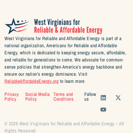
West Virginians for Reliable and Affordable Energy is part of a
national organization, Americans for Reliable and Affordable
Energy, which is dedicated to keeping energy secure, affordable,
and reliable for generations to come. We advocate for common-
sense policies that strengthen America’s energy backbone and
ensure our nation’s energy dominance. Visit
ReliableAffordableEnergy.org
to learn more
Privacy
Social Media
Terms and
Follow
Policy
Policy
Conditions
us
© 2026 West Virginians for Reliable and Affordable Energy – All
Rights Reserved